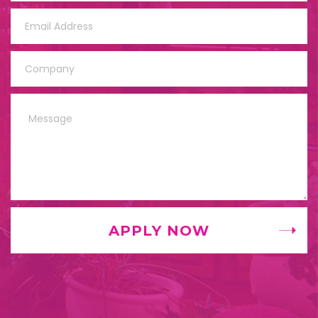
APPLY NOW