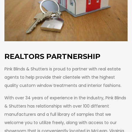
FRANCHISE PARTNERSHIP
FOR DESIGNERS
REALTORS PARTNERSHIP
FOR BUILDERS AND DEVELOPERS
Pink Blinds & Shutters is proud to partner with real estate
FOR REALTORS
agents to help provide their clientele with the highest
quality custom window treatments and interior fashions.
With over 34 years of experience in the industry, Pink Blinds
& Shutters has relationships with over 100 different
manufacturers and a full library of samples that we
welcome you to utilize freely, along with access to our
showroom that is conveniently located in McLean, Virginia.