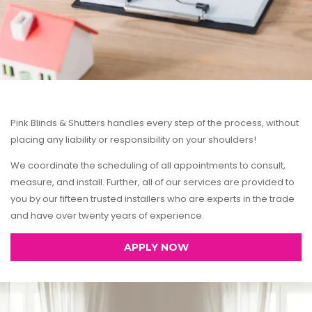
Pink Blinds & Shutters handles every step of the process, without
placing any liability or responsibility on your shoulders!
We coordinate the scheduling of all appointments to consult,
measure, and install. Further, all of our services are provided to
you by our fifteen trusted installers who are experts in the trade
and have over twenty years of experience.
APPLY NOW