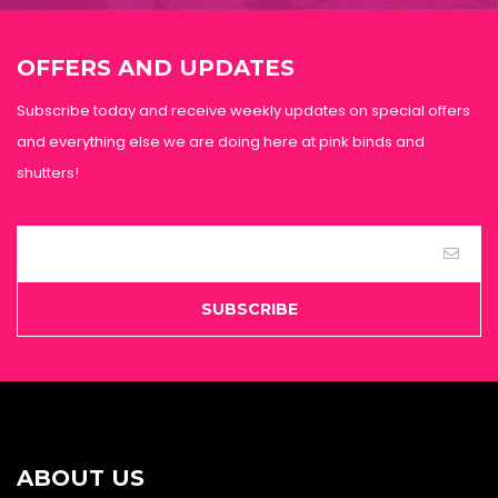
OFFERS AND UPDATES
Subscribe today and receive weekly updates on special offers
and everything else we are doing here at pink binds and
shutters!
SUBSCRIBE
ABOUT US