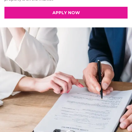
APPLY NOW