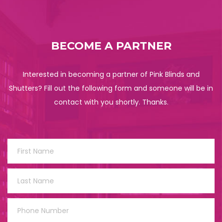
BECOME A PARTNER
Interested in becoming a partner of Pink Blinds and
Shutters? Fill out the following form and someone will be in
contact with you shortly. Thanks.