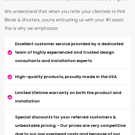
We understand that when you refer your clientele to Pink
Blinds & Shutters, you’re entrusting us with your #1 asset;
this is why we emphasize:
Excellent customer service provided by a dedicated
team of highly experienced and trusted design
consultants and installation experts
High-quality products, proudly made in the USA
Limited lifetime warranty on both the product and
installation
Special discounts for your referred customers &
unbeatable pricing - Our prices are very competitive
due to our low overhead costs and because of our