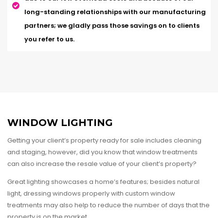
long-standing relationships with our manufacturing
partners; we gladly pass those savings on to clients
you refer to us.
WINDOW LIGHTING
Getting your client’s property ready for sale includes cleaning
and staging, however, did you know that window treatments
can also increase the resale value of your client’s property?
Great lighting showcases a home’s features; besides natural
light, dressing windows properly with custom window
treatments may also help to reduce the number of days that the
property is on the market.