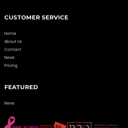
CUSTOMER SERVICE
Home
About Us
Contact
News
Pricing
FEATURED
News