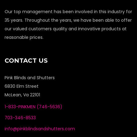
Our top management has been involved in this industry for
35 years. Throughout the years, we have been able to offer
our valued customers quality and innovative products at
reasonable prices.
CONTACT US
Pink Blinds and Shutters
6830 Elm Street
McLean, Va 22101
1-833-PINKMEN (746-5636)
703-346-8533
info@pinkblindsandshutters.com