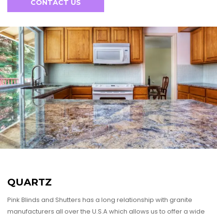
CONTACT US
FRANCHISE PARTNERSHIP
FOR DESIGNERS
FOR BUILDERS AND DEVELOPERS
FOR REALTORS
QUARTZ
Pink Blinds and Shutters has a long relationship with granite
manufacturers all over the U.S.A which allows us to offer a wide