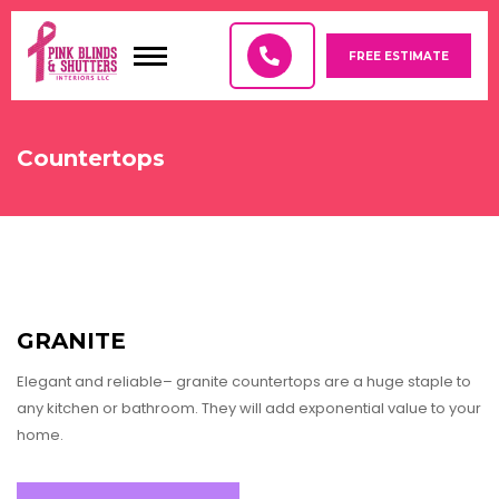
FREE ESTIMATE
PRODUCTS
Countertops
COUNTERTOPS
FLOOR COVERINGS
WINDOW FILMS, AND DECORATIVE GLASS
GRANITE
SPECIALTY-SHAPED WINDOWS
Elegant and reliable– granite countertops are a huge staple to
COLOR LUX
any kitchen or bathroom. They will add exponential value to your
home.