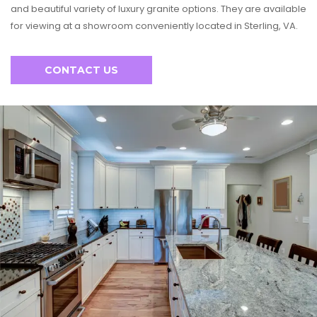
and beautiful variety of luxury granite options. They are available
for viewing at a showroom conveniently located in Sterling, VA.
CONTACT US