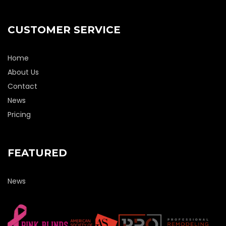
CUSTOMER SERVICE
Home
About Us
Contact
News
Pricing
FEATURED
News