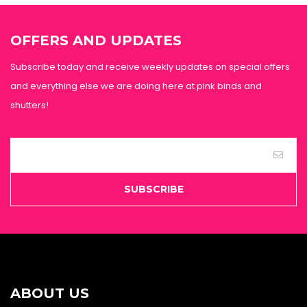
OFFERS AND UPDATES
Subscribe today and receive weekly updates on special offers
and everything else we are doing here at pink binds and
shutters!
SUBSCRIBE
ABOUT US