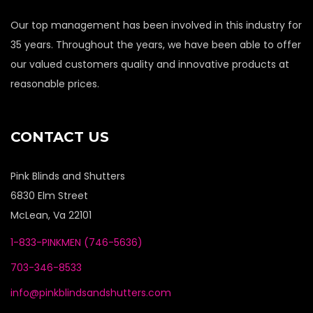
Our top management has been involved in this industry for
35 years. Throughout the years, we have been able to offer
our valued customers quality and innovative products at
reasonable prices.
CONTACT US
Pink Blinds and Shutters
6830 Elm Street
McLean, Va 22101
1-833-PINKMEN (746-5636)
703-346-8533
info@pinkblindsandshutters.com